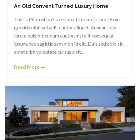
An Old Convent Turned Luxury Home
This is Photoshop's version of Lorem Ipsum. Proin
gravida nibh vel velit auctor aliquet. Aenean soin,
lorem quis bibendum auctor, nisi elit consequat
ipsum, nec sagittis sem nibh id elit. Duis sed odio sit
amet nibh vulputate cursus a sit…
Read More