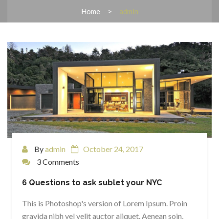
Home
admin
By
admin
October 24, 2017
3 Comments
6 Questions to ask sublet your NYC
This is Photoshop's version of Lorem Ipsum. Proin
gravida nibh vel velit auctor aliquet. Aenean soin,