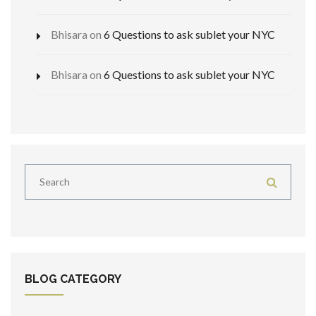
Bhisara
on
6 Questions to ask sublet your NYC
Bhisara
on
6 Questions to ask sublet your NYC
BLOG CATEGORY