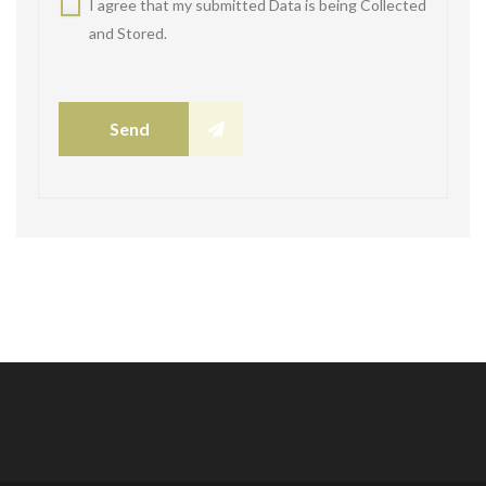
I agree that my submitted Data is being Collected
and Stored.
Send