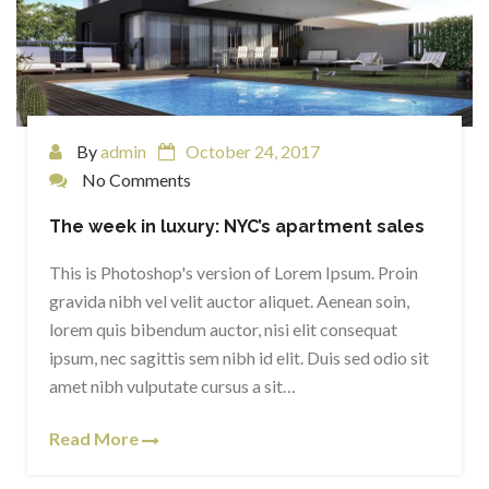
By
admin
October 24, 2017
No Comments
The week in luxury: NYC’s apartment sales
This is Photoshop's version of Lorem Ipsum. Proin
gravida nibh vel velit auctor aliquet. Aenean soin,
lorem quis bibendum auctor, nisi elit consequat
ipsum, nec sagittis sem nibh id elit. Duis sed odio sit
amet nibh vulputate cursus a sit…
Read More