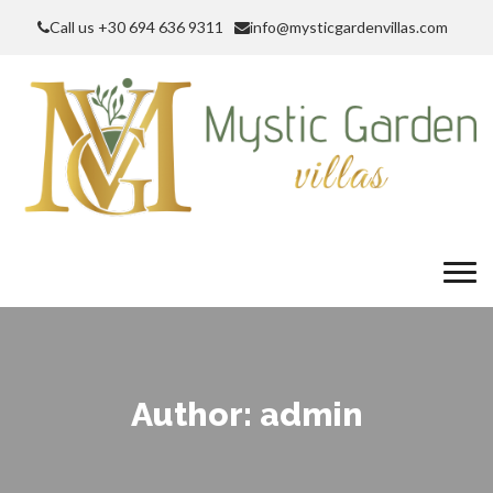
Call us +30 694 636 9311
info@mysticgardenvillas.com
Author:
admin