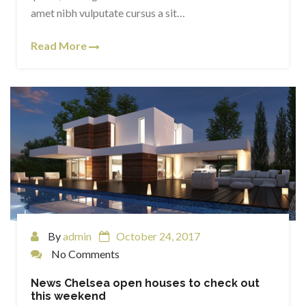
amet nibh vulputate cursus a sit…
Read More
By
admin
October 24, 2017
No Comments
News Chelsea open houses to check out
this weekend