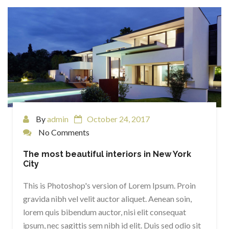
By
admin
October 24, 2017
No Comments
The most beautiful interiors in New York
City
This is Photoshop's version of Lorem Ipsum. Proin
gravida nibh vel velit auctor aliquet. Aenean soin,
lorem quis bibendum auctor, nisi elit consequat
ipsum, nec sagittis sem nibh id elit. Duis sed odio sit