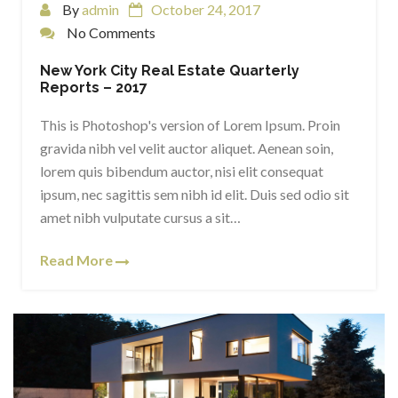
By
admin
October 24, 2017
No Comments
New York City Real Estate Quarterly
Reports – 2017
This is Photoshop's version of Lorem Ipsum. Proin
gravida nibh vel velit auctor aliquet. Aenean soin,
lorem quis bibendum auctor, nisi elit consequat
ipsum, nec sagittis sem nibh id elit. Duis sed odio sit
amet nibh vulputate cursus a sit…
Read More