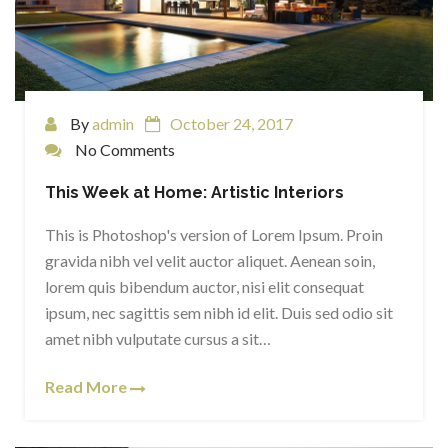
By
admin
October 24, 2017
No Comments
This Week at Home: Artistic Interiors
This is Photoshop's version of Lorem Ipsum. Proin
gravida nibh vel velit auctor aliquet. Aenean soin,
lorem quis bibendum auctor, nisi elit consequat
ipsum, nec sagittis sem nibh id elit. Duis sed odio sit
amet nibh vulputate cursus a sit…
Read More