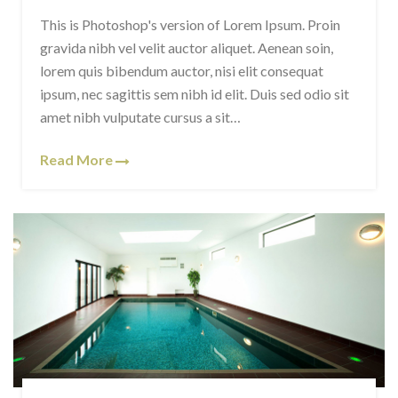
This is Photoshop's version of Lorem Ipsum. Proin
gravida nibh vel velit auctor aliquet. Aenean soin,
lorem quis bibendum auctor, nisi elit consequat
ipsum, nec sagittis sem nibh id elit. Duis sed odio sit
amet nibh vulputate cursus a sit…
Read More