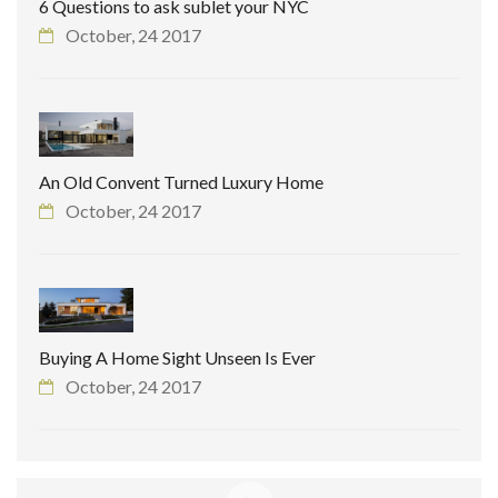
6 Questions to ask sublet your NYC
October, 24 2017
An Old Convent Turned Luxury Home
October, 24 2017
Buying A Home Sight Unseen Is Ever
October, 24 2017