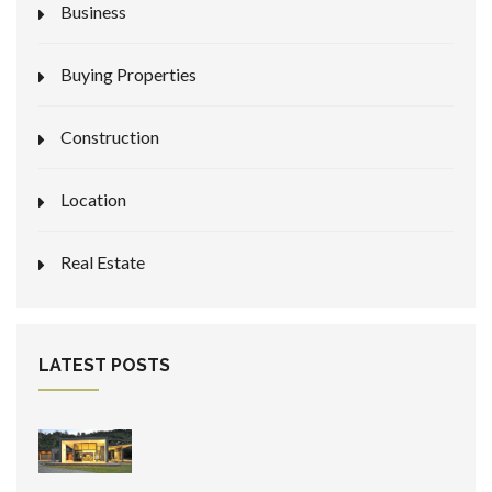
Business
Buying Properties
Construction
Location
Real Estate
LATEST POSTS