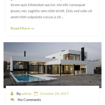
lorem quis bibendum auctor, nisi elit consequat
ipsum, nec sagittis sem nibh id elit. Duis sed odio sit
amet nibh vulputate cursus a sit…
Read More
By
admin
October 24, 2017
No Comments