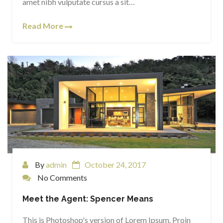
amet nibh vulputate cursus a sit…
Read More
By
admin
October 24, 2017
No Comments
Meet the Agent: Spencer Means
This is Photoshop's version of Lorem Ipsum. Proin