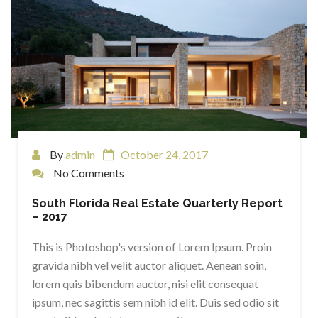
By
admin
October 24, 2017
No Comments
South Florida Real Estate Quarterly Report
– 2017
This is Photoshop's version of Lorem Ipsum. Proin
gravida nibh vel velit auctor aliquet. Aenean soin,
lorem quis bibendum auctor, nisi elit consequat
ipsum, nec sagittis sem nibh id elit. Duis sed odio sit