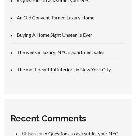
6 Questions to ask sublet your NYC
An Old Convent Turned Luxury Home
Buying A Home Sight Unseen Is Ever
The week in luxury: NYC’s apartment sales
The most beautiful interiors in New York City
Recent Comments
Bhisara
on
6 Questions to ask sublet your NYC