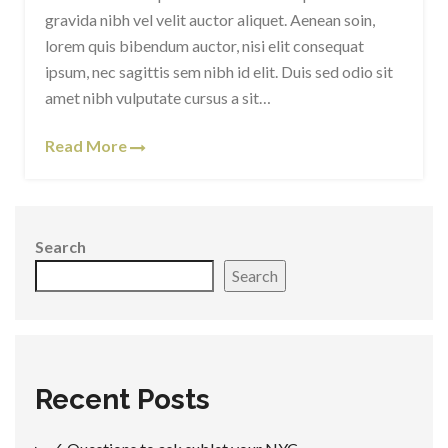
gravida nibh vel velit auctor aliquet. Aenean soin,
lorem quis bibendum auctor, nisi elit consequat
ipsum, nec sagittis sem nibh id elit. Duis sed odio sit
amet nibh vulputate cursus a sit…
Read More
Search
Search
Recent Posts