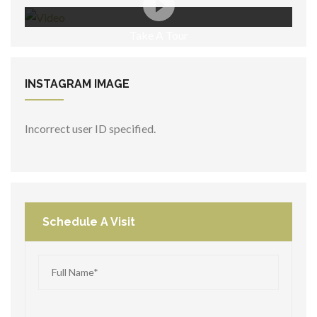
Take A Tour
INSTAGRAM
IMAGE
Incorrect user ID specified.
Schedule A Visit