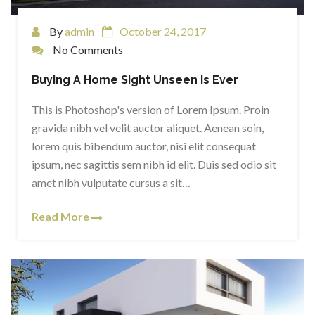
By
admin
October 24, 2017
No Comments
Buying A Home Sight Unseen Is Ever
This is Photoshop's version of Lorem Ipsum. Proin
gravida nibh vel velit auctor aliquet. Aenean soin,
lorem quis bibendum auctor, nisi elit consequat
ipsum, nec sagittis sem nibh id elit. Duis sed odio sit
amet nibh vulputate cursus a sit…
Read More