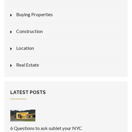
Buying Properties
Construction
Location
Real Estate
LATEST POSTS
6 Questions to ask sublet your NYC