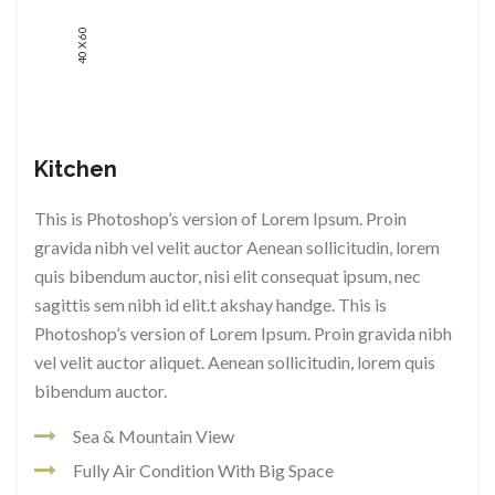
40 X 60
Kitchen
This is Photoshop’s version of Lorem Ipsum. Proin
gravida nibh vel velit auctor Aenean sollicitudin, lorem
quis bibendum auctor, nisi elit consequat ipsum, nec
sagittis sem nibh id elit.t akshay handge. This is
Photoshop’s version of Lorem Ipsum. Proin gravida nibh
vel velit auctor aliquet. Aenean sollicitudin, lorem quis
bibendum auctor.
Sea & Mountain View
Fully Air Condition With Big Space