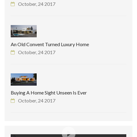
October, 24 2017
An Old Convent Turned Luxury Home
October, 24 2017
Buying A Home Sight Unseen Is Ever
October, 24 2017