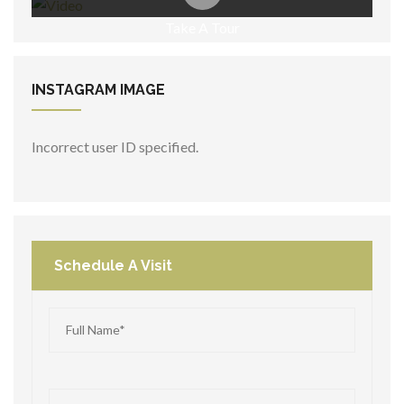
Take A Tour
INSTAGRAM
IMAGE
Incorrect user ID specified.
Schedule A Visit