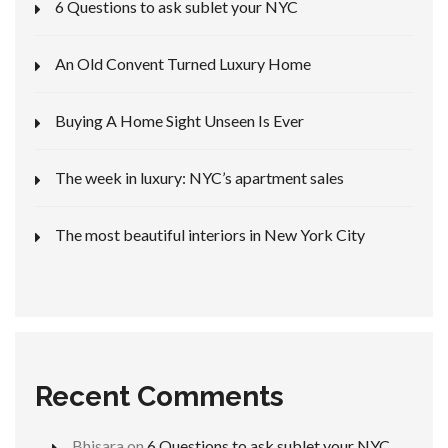
6 Questions to ask sublet your NYC
An Old Convent Turned Luxury Home
Buying A Home Sight Unseen Is Ever
The week in luxury: NYC’s apartment sales
The most beautiful interiors in New York City
Recent Comments
Bhisara
on
6 Questions to ask sublet your NYC