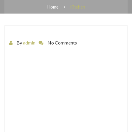
Home
Kitchen
By
admin
No Comments