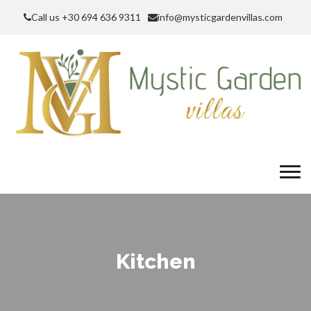
Call us +30 694 636 9311
info@mysticgardenvillas.com
Kitchen