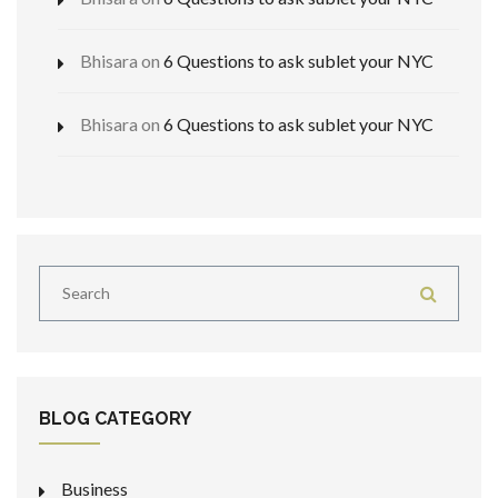
Bhisara
on
6 Questions to ask sublet your NYC
Bhisara
on
6 Questions to ask sublet your NYC
BLOG CATEGORY
Business