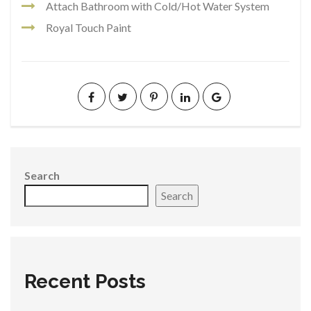
Attach Bathroom with Cold/Hot Water System
Royal Touch Paint
Search
Search
Recent Posts