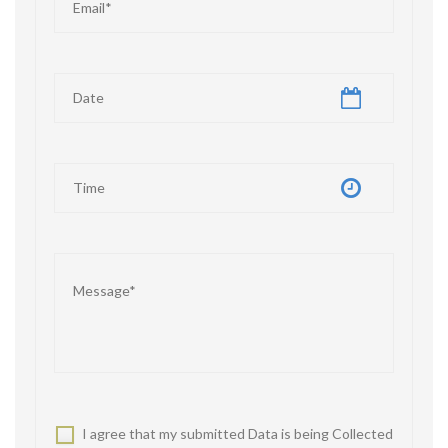
I agree that my submitted Data is being Collected